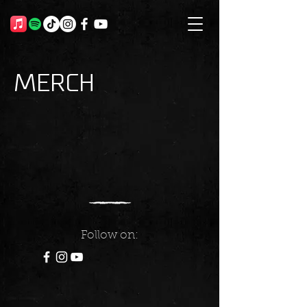
Merch
Follow on: