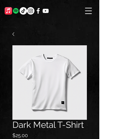
Dark Metal T-Shirt
Price
$25.00