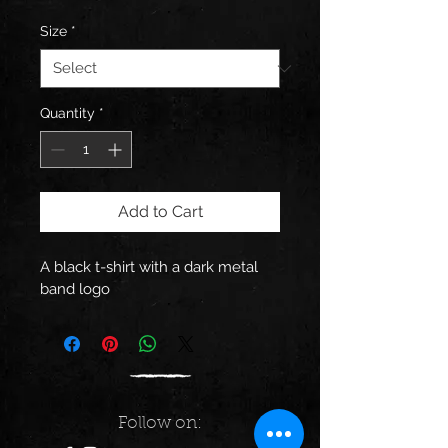
Size
*
Quantity
*
Add to Cart
A black t-shirt with a dark metal 
band logo
Follow on: